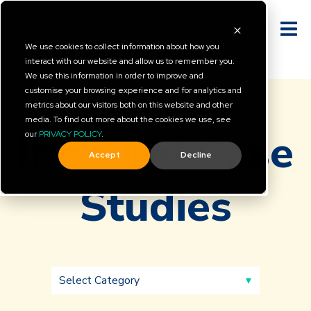
We use cookies to collect information about how you
interact with our website and allow us to remember you.
We use this information in order to improve and
customise your browsing experience and for analytics and
metrics about our visitors both on this website and other
media. To find out more about the cookies we use, see
Inbound Case
our
PRIVACY POLICY
.
Accept
Decline
Studies