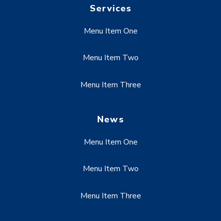
Services
Menu Item One
Menu Item Two
Menu Item Three
News
Menu Item One
Menu Item Two
Menu Item Three