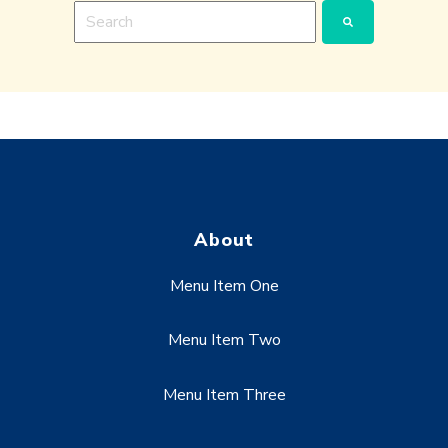
This is a search field with an auto-suggest feature a
There are no suggestions because the search fie
About
Menu Item One
Menu Item Two
Menu Item Three