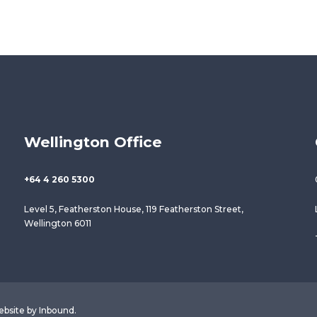
Wellington Office
+64 4 260 5300
Level 5, Featherston House, 119 Featherston Street,
Wellington 6011
ebsite by
Inbound
.