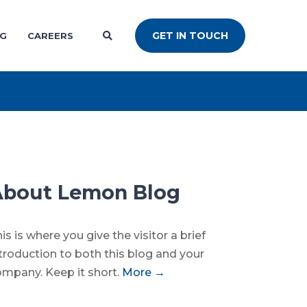
GET IN TOUCH
NG
CAREERS
About Lemon Blog
is is where you give the visitor a brief
troduction to both this blog and your
mpany. Keep it short.
More →