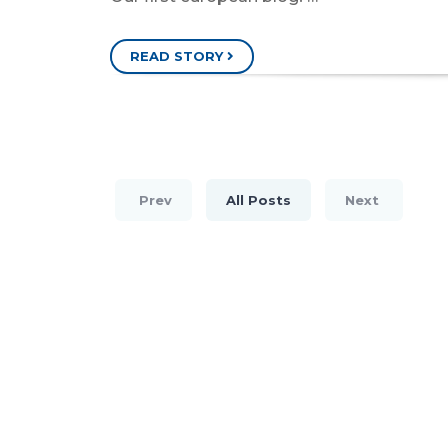
READ STORY
Prev
All Posts
Next