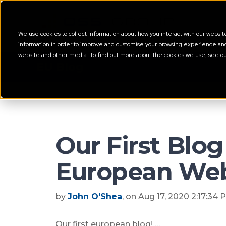
We use cookies to collect information about how you interact with our websi
information in order to improve and customise your browsing experience and f
website and other media. To find out more about the cookies we use, see o
EU Blog
Our First Blog
European Web
by
John O'Shea
, on Aug 17, 2020 2:17:34
Our first european blog! …