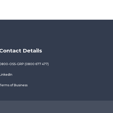
Contact Details
0800-OSS-GRP (0800 677 477)
LinkedIn
Terms of Business