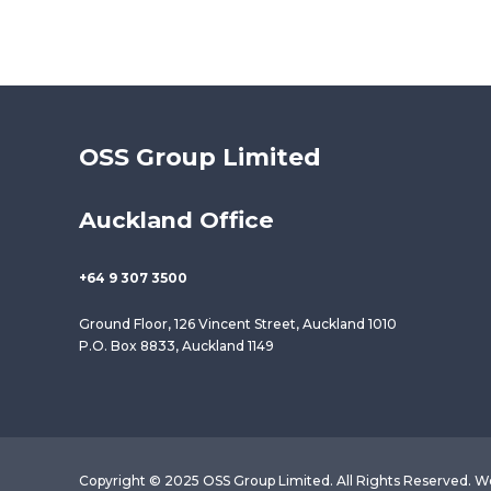
OSS Group Limited
Auckland Office
+64 9 307 3500
Ground Floor, 126 Vincent Street, Auckland 1010
P.O. Box 8833, Auckland 1149
Copyright © 2025 OSS Group Limited. All Rights Reserved. W