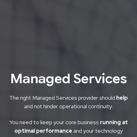
Managed Services
The right Managed Services provider should
help
and not hinder operational continuity.
You need to keep your core business
running at
optimal performance
and your technology