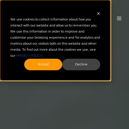
We use cookies to collect information about how you
interact with our website and allow us to remember you.
We use this information in order to improve and
customise your browsing experience and for analytics and
metrics about our visitors both on this website and other
media. To find out more about the cookies we use, see
our
PRIVACY POLICY
.
Accept
Decline