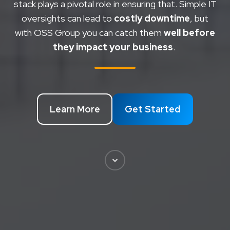
stack plays a pivotal role in ensuring that.
Simple IT
oversights can lead to
costly downtime
, but
with OSS Group you can catch them
well before
they impact your business
.
Learn More
Get Started
Scroll