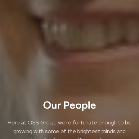
Our People
Here at OSS Group, we're fortunate enough to be
growing with some of the brightest minds and