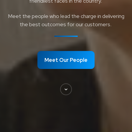
friendliest faces in the country.
Meet the people who lead the charge in delivering
the best outcomes for our customers.
Meet Our People
Scroll