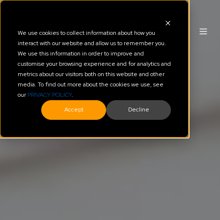
We use cookies to collect information about how you
interact with our website and allow us to remember you.
We use this information in order to improve and
customise your browsing experience and for analytics and
metrics about our visitors both on this website and other
media. To find out more about the cookies we use, see
our
PRIVACY POLICY
.
Accept
Decline