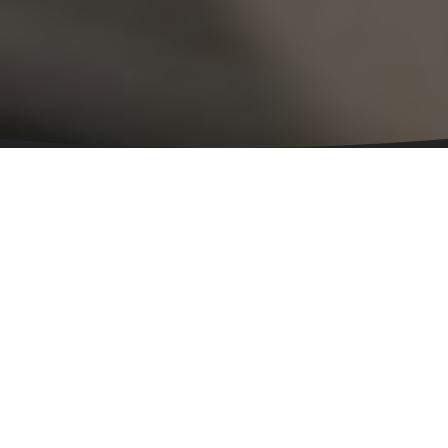
Leading Technology With Passion
Meet The Team
Ian
Soffe