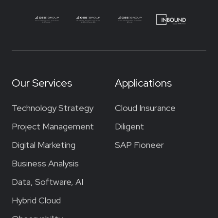
Our Services
Applications
Technology Strategy
Cloud Insurance
Project Management
Diligent
Digital Marketing
SAP Fioneer
Business Analysis
Data, Software, AI
Hybrid Cloud