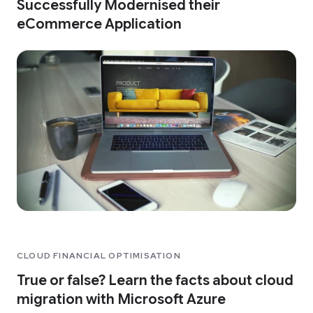
Successfully Modernised their
eCommerce Application
CLOUD FINANCIAL OPTIMISATION
True or false? Learn the facts about cloud
migration with Microsoft Azure