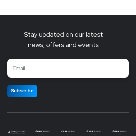
Stay updated on our latest
news, offers and events
Email
*