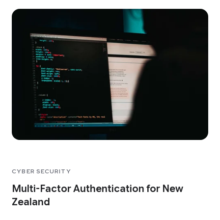
CYBER SECURITY
Multi-Factor Authentication for New
Zealand