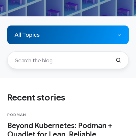
All Topics
Recent stories
PODMAN
Beyond Kubernetes: Podman +
Quadlet for Lean, Reliable