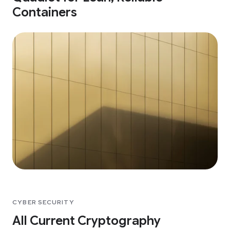
Containers
CYBER SECURITY
All Current Cryptography