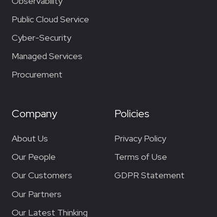
Observability
Public Cloud Service
Cyber-Security
Managed Services
Procurement
Company
Policies
About Us
Privacy Policy
Our People
Terms of Use
Our Customers
GDPR Statement
Our Partners
Our Latest Thinking