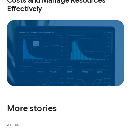
Costs and Manage Resources
Effectively
More stories
AI - ML