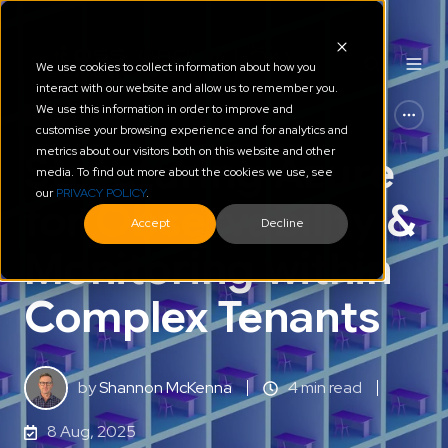
We use cookies to collect information about how you
interact with our website and allow us to remember you.
We use this information in order to improve and
Devops
Azure
customise your browsing experience and for analytics and
metrics about our visitors both on this website and other
Structuring Azure
media. To find out more about the cookies we use, see
our
PRIVACY POLICY
.
for Observability &
Accept
Decline
Monitoring within
Complex Tenants
by
Shannon McKenna
4 min read
8 Aug, 2025