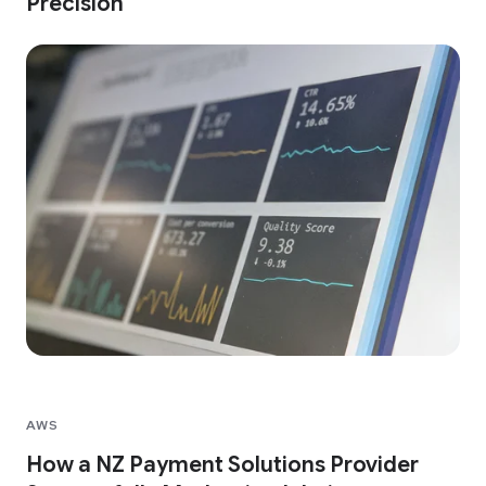
Precision
AWS
How a NZ Payment Solutions Provider