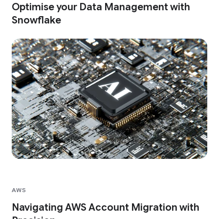
Optimise your Data Management with
Snowflake
AWS
Navigating AWS Account Migration with