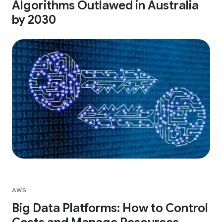
Algorithms Outlawed in Australia
by 2030
AWS
Big Data Platforms: How to Control