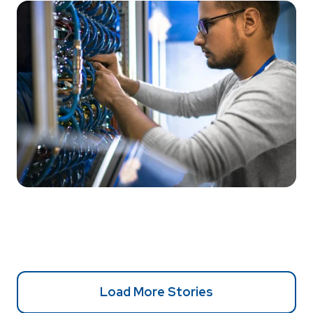
Load More Stories