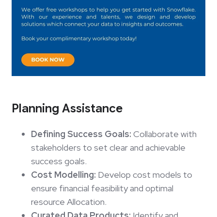
Planning Assistance
Defining Success Goals:
Collaborate with
stakeholders to set clear and achievable
success goals.
Cost Modelling:
Develop cost models to
ensure financial feasibility and optimal
resource Allocation.
Curated Data Products:
Identify and