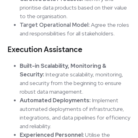
prioritise data products based on their value
to the organisation.
Target Operational Model:
Agree the roles
and responsibilities for all stakeholders.
Execution Assistance
Built-in Scalability, Monitoring &
Security:
Integrate scalability, monitoring,
and security from the beginning to ensure
robust data management.
Automated Deployments:
Implement
automated deployments of infrastructure,
integrations, and data pipelines for efficiency
and reliability.
Experienced Personnel:
Utilise the