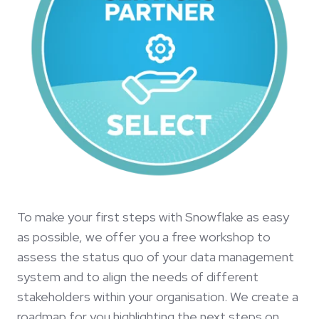
To make your first steps with Snowflake as easy
as possible, we offer you a free workshop to
assess the status quo of your data management
system and to align the needs of different
stakeholders within your organisation. We create a
roadmap for you highlighting the next steps on