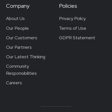
Company
Policies
About Us
Privacy Policy
Our People
Terms of Use
Our Customers
GDPR Statement
Our Partners
Our Latest Thinking
Community
Responsibilities
Careers