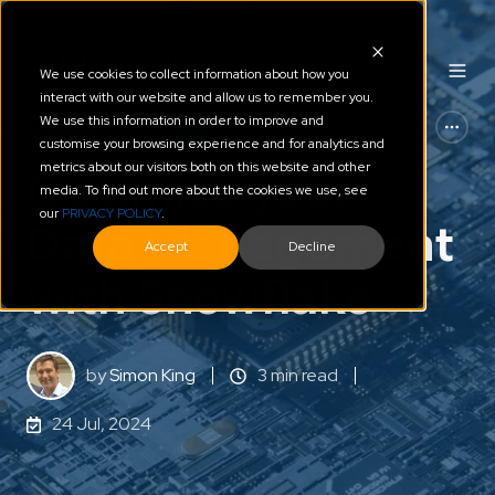
We use cookies to collect information about how you
interact with our website and allow us to remember you.
We use this information in order to improve and
AI - ML
Snowflake
customise your browsing experience and for analytics and
metrics about our visitors both on this website and other
Optimise your
media. To find out more about the cookies we use, see
our
PRIVACY POLICY
.
Data Management
Accept
Decline
with Snowflake
by
Simon King
3 min read
24 Jul, 2024