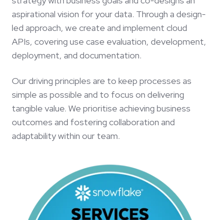
strategy with business goals and co-designs an
aspirational vision for your data. Through a design-
led approach, we create and implement cloud
APIs, covering use case evaluation, development,
deployment, and documentation.
Our driving principles are to keep processes as
simple as possible and to focus on delivering
tangible value. We prioritise achieving business
outcomes and fostering collaboration and
adaptability within our team.