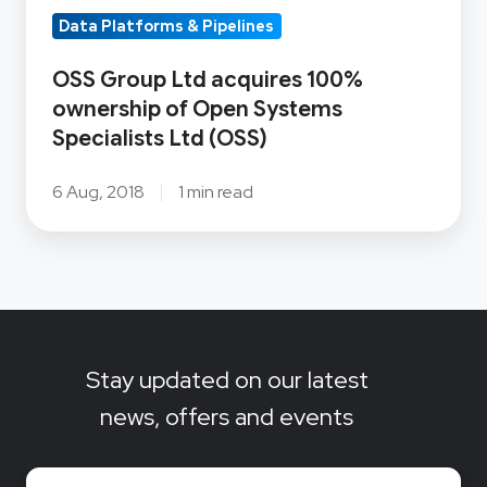
Specialists
Data Platforms & Pipelines
Ltd
(OSS)
OSS Group Ltd acquires 100%
ownership of Open Systems
Specialists Ltd (OSS)
6 Aug, 2018
1 min read
Stay updated on our latest
news, offers and events
Email
*