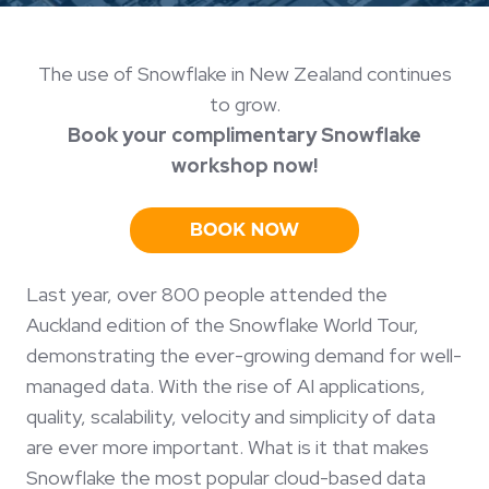
The use of Snowflake in New Zealand continues
to grow.
Book your complimentary Snowflake
workshop now!
Last year, over 800 people attended the
Auckland edition of the Snowflake World Tour,
demonstrating the ever-growing demand for well-
managed data. With the rise of AI applications,
quality, scalability, velocity and simplicity of data
are ever more important. What is it that makes
Snowflake the most popular cloud-based data