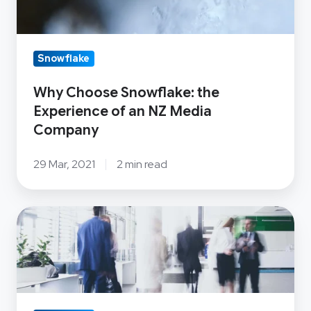
Company
Snowflake
Why Choose Snowflake: the
Experience of an NZ Media
Company
29 Mar, 2021
2 min read
Snowflake:
What
makes
the
Cloud