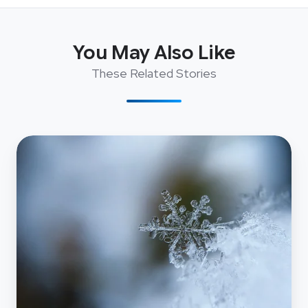
You May Also Like
These Related Stories
Why
Choose
Snowflake:
the
Experience
of
an
NZ
Media