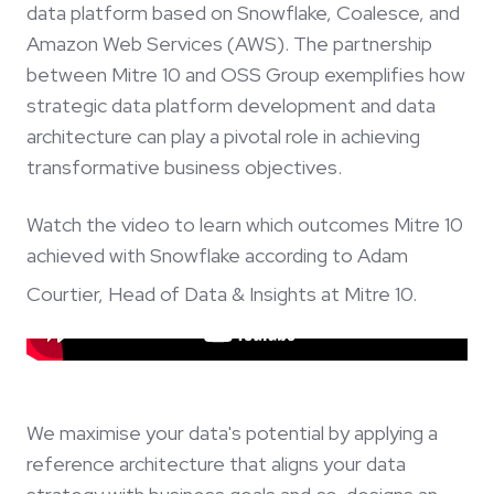
data platform based on Snowflake, Coalesce, and
Amazon Web Services (AWS). The partnership
between Mitre 10 and OSS Group exemplifies how
strategic data platform development and data
architecture can play a pivotal role in achieving
transformative business objectives.
Watch the video to learn which outcomes Mitre 10
achieved with Snowflake according to Adam
Courtier, Head of Data & Insights at Mitre 10.
We maximise your data's potential by applying a
reference architecture that aligns your data