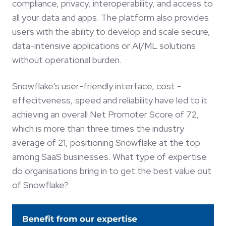
compliance, privacy, interoperability, and access to
all your data and apps. The platform also provides
users with the ability to develop and scale secure,
data-intensive applications or AI/ML solutions
without operational burden.
Snowflake's user-friendly interface, cost -
effecitveness, speed and reliability have led to it
achieving an overall Net Promoter Score of 72,
which is more than three times the industry
average of 21, positioning Snowflake at the top
among SaaS businesses. What type of expertise
do organisations bring in to get the best value out
of Snowflake?