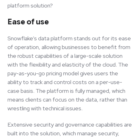
platform solution?
Ease of use
Snowflake’s data platform stands out for its ease
of operation, allowing businesses to benefit from
the robust capabilities of a large-scale solution
with the flexibility and elasticity of the cloud. The
pay-as-you-go pricing model gives users the
ability to track and control costs on a per-use-
case basis. The platform is fully managed, which
means clients can focus on the data, rather than
wrestling with technical issues.
Extensive security and governance capabilities are
built into the solution, which manage security,