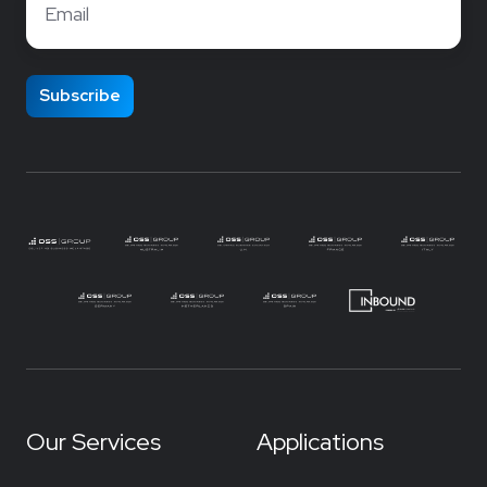
Our Services
Applications