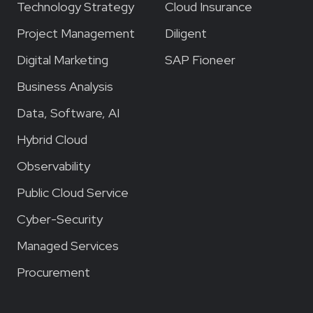
Technology Strategy
Cloud Insurance
Project Management
Diligent
Digital Marketing
SAP Fioneer
Business Analysis
Data, Software, AI
Hybrid Cloud
Observability
Public Cloud Service
Cyber-Security
Managed Services
Procurement