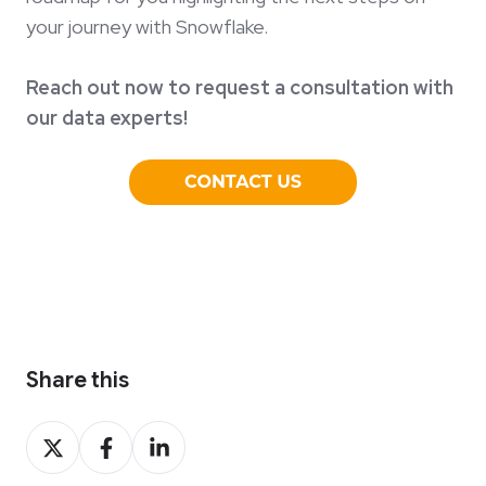
your journey with Snowflake.
Reach out now to request a consultation with
our data experts!
Share this
Share
Share
Share
on
on
on