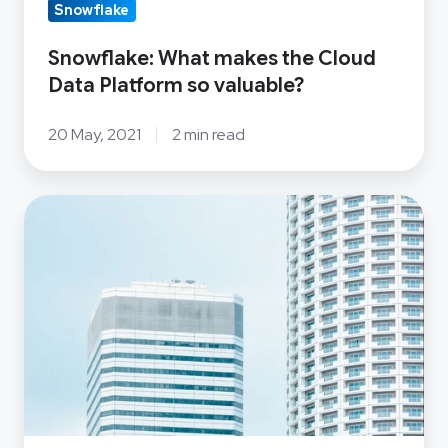
Data
Snowflake
Platform
Snowflake: What makes the Cloud
so
Data Platform so valuable?
valuable?
20 May, 2021
2 min read
OSS
Group
Ltd
acquires
100%
ownership
of
Open
Systems