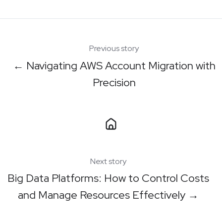
X
Facebook
LinkedIn
Previous story
← Navigating AWS Account Migration with
Precision
Next story
Big Data Platforms: How to Control Costs
and Manage Resources Effectively →