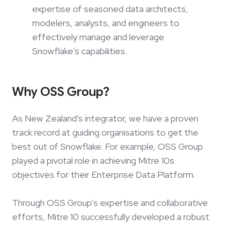
expertise of seasoned data architects,
modelers, analysts, and engineers to
effectively manage and leverage
Snowflake's capabilities.
Why OSS Group?
As New Zealand's integrator, we have a proven
track record at guiding organisations to get the
best out of Snowflake. For example, OSS Group
played a pivotal role in achieving Mitre 10s
objectives for their Enterprise Data Platform.
Through OSS Group's expertise and collaborative
efforts, Mitre 10 successfully developed a robust