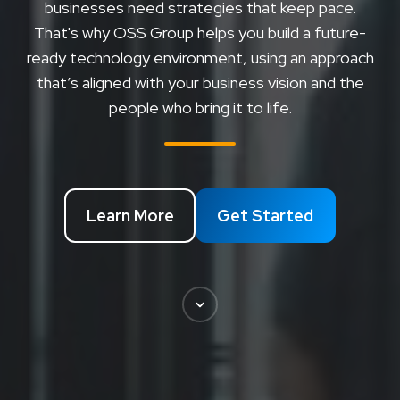
businesses need strategies that keep pace.
That's why OSS Group helps you build a future-
ready technology environment, using an approach
that’s aligned with your business vision and the
people who bring it to life.
Learn More
Get Started
Scroll