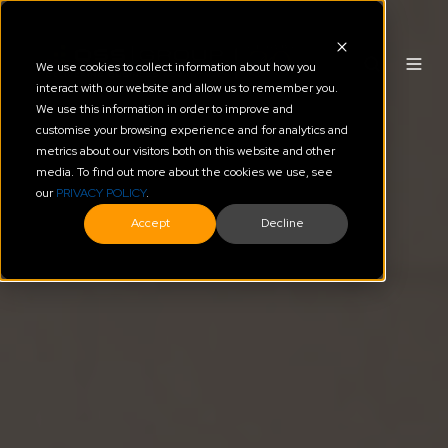
We use cookies to collect information about how you
interact with our website and allow us to remember you.
We use this information in order to improve and
customise your browsing experience and for analytics and
metrics about our visitors both on this website and other
media. To find out more about the cookies we use, see
our
PRIVACY POLICY
.
Accept
Decline