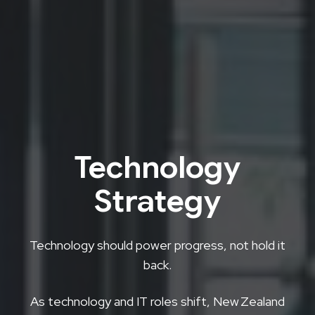
Technology
Strategy
Technology should power progress, not hold it
back.
As technology and IT roles shift, New Zealand