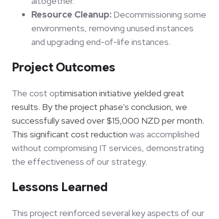
altogether.
Resource Cleanup:
Decommissioning some
environments, removing unused instances
and upgrading end-of-life instances.
Project Outcomes
The cost op
timisation initiative yielded great
results. By the project phase's conclusion, we
successfully saved over $15,000 NZD per month.
This significant cost reduction
was accomplished
without compromising IT services, demonstrating
the effectiveness of our strategy.
Lessons Learned
This project reinforced several key aspects of our