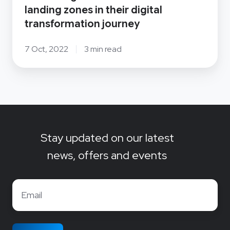
journey
landing zones in their digital
transformation journey
7 Oct, 2022
3 min read
Stay updated on our latest
news, offers and events
Email
*