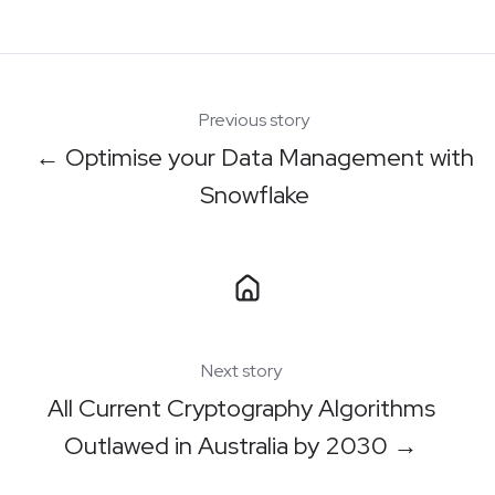
X
Facebook
LinkedIn
Previous story
← Optimise your Data Management with
Snowflake
Next story
All Current Cryptography Algorithms
Outlawed in Australia by 2030 →