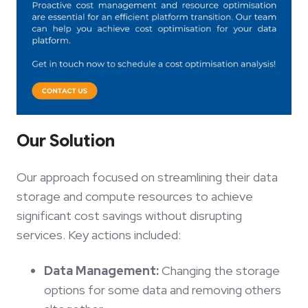
Our Solution
Our approach focused on streamlining their data
storage and compute resources to achieve
significant cost savings without disrupting
services. Key actions included:
Data Management:
Changing the storage
options for some data and removing others