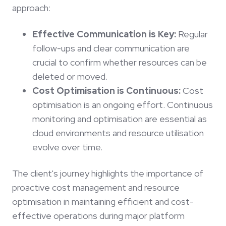
approach:
Effective Communication is Key:
Regular
follow-ups and clear communication are
crucial to confirm whether resources can be
deleted or moved.
Cost Optimisation is Continuous:
Cost
optimisation is an ongoing effort. Continuous
monitoring and optimisation are essential as
cloud environments and resource utilisation
evolve over time.
The client's journey highlights the importance of
proactive cost management and resource
optimisation in maintaining efficient and cost-
effective operations during major platform