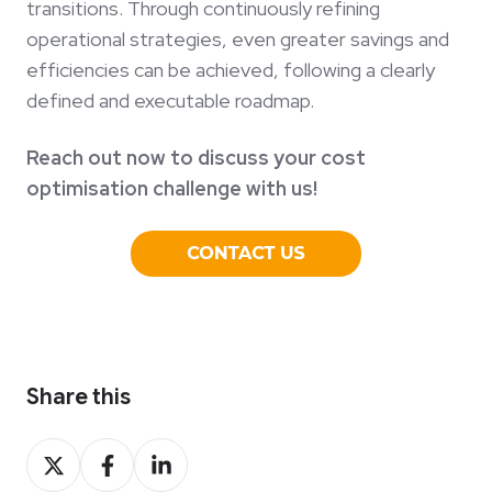
transitions. Through continuously refining
operational strategies, even greater savings and
efficiencies can be achieved, following a clearly
defined and executable roadmap.
Reach out now to discuss your cost
optimisation challenge with us!
Share this
Share
Share
Share
on
on
on