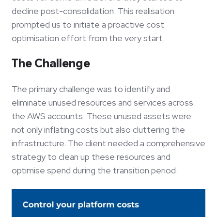
decline post-consolidation. This realisation
prompted us to initiate a proactive cost
optimisation effort from the very start.
The Challenge
The primary challenge was to identify and
eliminate unused resources and services across
the AWS accounts. These unused assets were
not only inflating costs but also cluttering the
infrastructure. The client needed a comprehensive
strategy to clean up these resources and
optimise spend during the transition period.