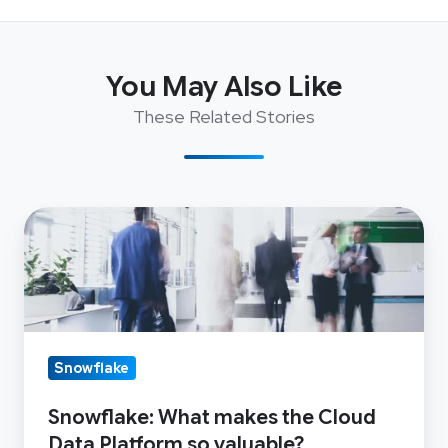
You May Also Like
These Related Stories
Snowflake:
What
makes
the
Cloud
Data
Snowflake
Platform
Snowflake: What makes the Cloud
so
Data Platform so valuable?
valuable?