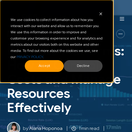
We use cookies to collect information about how you
interact with our website and allow us to remember you.
We use this information in order to improve and
AWS
Automation of Platform & Cloud
customise your browsing experience and for analytics and
metrics about our visitors both on this website and other
Big Data Platforms:
media. To find out more about the cookies we use, see
our
PRIVACY POLICY
.
How to Control
Accept
Decline
Costs and Manage
Resources
Effectively
by
Alana Hoponoa
1 min read