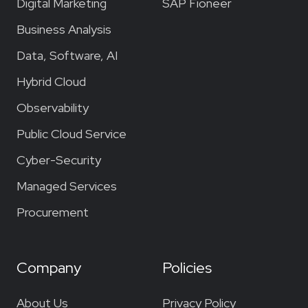
Digital Marketing
SAP Fioneer
Business Analysis
Data, Software, AI
Hybrid Cloud
Observability
Public Cloud Service
Cyber-Security
Managed Services
Procurement
Company
Policies
About Us
Privacy Policy