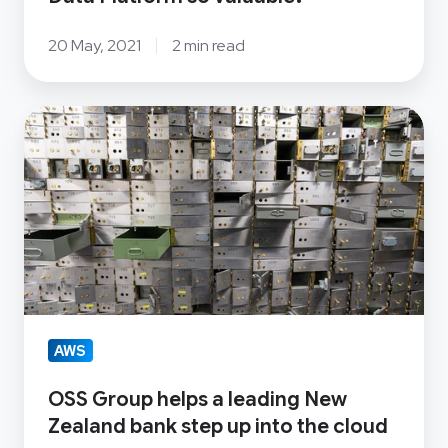
20 May, 2021
2 min read
OSS
Group
helps
a
leading
New
Zealand
bank
step
AWS
up
OSS Group helps a leading New
into
Zealand bank step up into the cloud
the