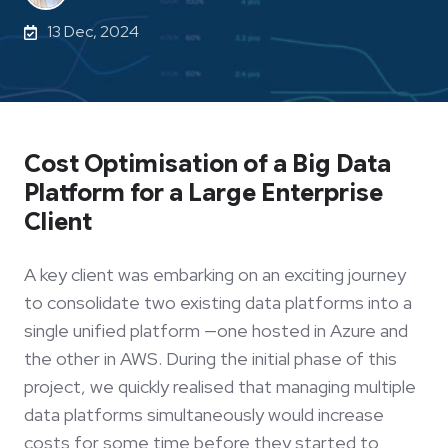
13 Dec, 2024
Cost Optimisation of a Big Data
Platform for a Large Enterprise
Client
A key client was embarking on an exciting journey
to consolidate two existing data platforms into a
single unified platform —one hosted in Azure and
the other in AWS. During the initial phase of this
project, we quickly realised that managing multiple
data platforms simultaneously would increase
costs for some time before they started to