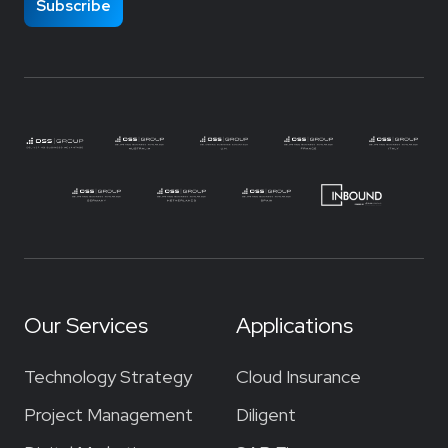
Our Services
Applications
Technology Strategy
Cloud Insurance
Project Management
Diligent