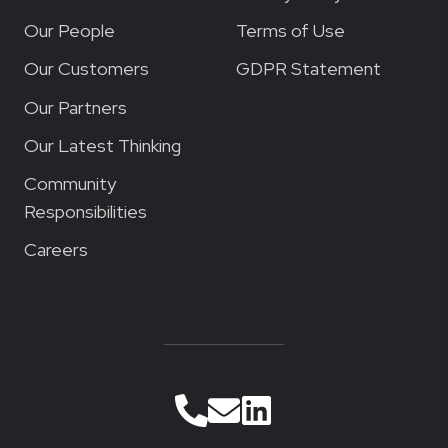
Our People
Terms of Use
Our Customers
GDPR Statement
Our Partners
Our Latest Thinking
Community
Responsibilities
Careers