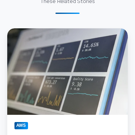
These Related Stories
Navigating
AWS
Account
Migration
with
Precision
AWS