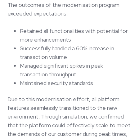
The outcomes of the modernisation program
exceeded expectations:
Retained all functionalities with potential for
more enhancements
Successfully handled a 60% increase in
transaction volume
Managed significant spikes in peak
transaction throughput
Maintained security standards
Due to this modernisation effort, all platform
features seamlessly transitioned to the new
environment. Through simulation, we confirmed
that the platform could effectively scale to meet
the demands of our customer during peak times,