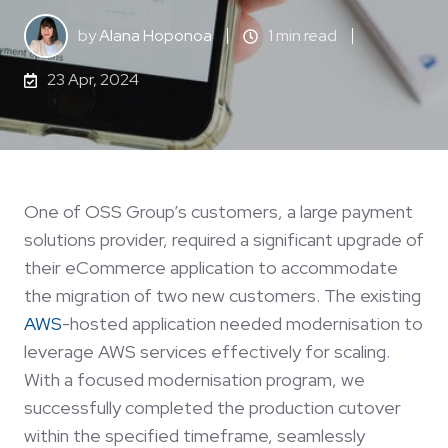
by
Alana Hoponoa
1 min read
23 Apr, 2024
One of OSS Group’s customers, a large payment
solutions provider, required a significant upgrade of
their eCommerce application to accommodate
the migration of two new customers. The existing
AWS
-hosted application needed modernisation to
leverage AWS services effectively for scaling.
With a focused modernisation program, we
successfully completed the production cutover
within the specified timeframe, seamlessly