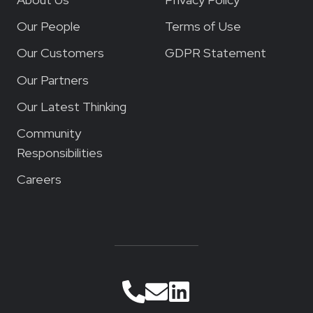
Our People
Terms of Use
Our Customers
GDPR Statement
Our Partners
Our Latest Thinking
Community
Responsibilities
Careers