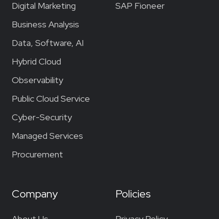
Digital Marketing
SAP Fioneer
Business Analysis
Data, Software, AI
Hybrid Cloud
Observability
Public Cloud Service
Cyber-Security
Managed Services
Procurement
Company
Policies
About Us
Privacy Policy