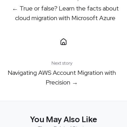
← True or false? Learn the facts about
cloud migration with Microsoft Azure
Next story
Navigating AWS Account Migration with
Precision →
You May Also Like