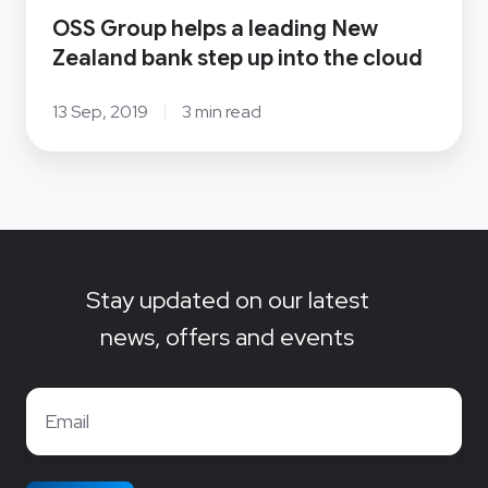
OSS Group helps a leading New
into
Zealand bank step up into the cloud
the
cloud
13 Sep, 2019
3 min read
Stay updated on our latest
news, offers and events
Email
*