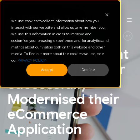
We use cookies to collect information about how you
interact with our website and allow us to remember you.
We use this information in order to improve and
AWS
Automation of Platform & Cloud
customise your browsing experience and for analytics and
metrics about our visitors both on this website and other
How a NZ Payment
media. To find out more about the cookies we use, see
our
PRIVACY POLICY
.
Solutions Provider
Accept
Decline
Successfully
Modernised their
eCommerce
Application