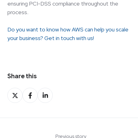
ensuring PCI-DSS compliance throughout the
process.
Do you want to know how AWS can help you scale
your business? Get in touch with us!
Share this
Share
Share
Share
on
on
on
X
Facebook
LinkedIn
Previous story