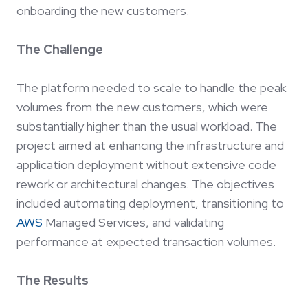
onboarding the new customers.
The Challenge
The platform needed to scale to handle the peak
volumes from the new customers, which were
substantially higher than the usual workload. The
project aimed at enhancing the infrastructure and
application deployment without extensive code
rework or architectural changes. The objectives
included automating deployment, transitioning to
AWS
Managed Services, and validating
performance at expected transaction volumes.
The Results