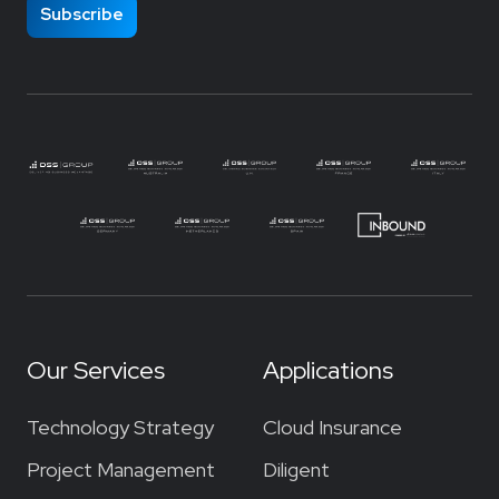
Our Services
Applications
Technology Strategy
Cloud Insurance
Project Management
Diligent