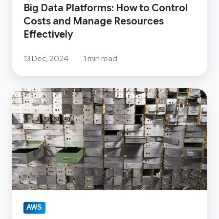
Effectively
Big Data Platforms: How to Control
Costs and Manage Resources
Effectively
13 Dec, 2024
1 min read
OSS
Group
helps
a
leading
New
Zealand
bank
step
AWS
up