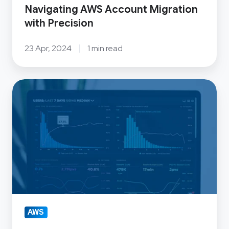
Navigating AWS Account Migration
with Precision
23 Apr, 2024
1 min read
Big
Data
Platforms:
How
to
Control
Costs
and
Manage
AWS
Resources