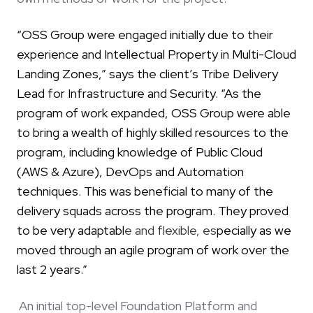
“OSS Group were engaged initially due to their
experience and Intellectual Property in Multi-Cloud
Landing Zones,” says the client’s Tribe Delivery
Lead for Infrastructure and Security. “As the
program of work expanded, OSS Group were able
to bring a wealth of highly skilled resources to the
program, including knowledge of Public Cloud
(AWS & Azure), DevOps and Automation
techniques. This was beneficial to many of the
delivery squads across the program. They proved
to be very adaptabl
e and flexible, es
pecially as we
moved through an agile program of work over the
last 2 years.”
An initial top-level Foundation Platform and