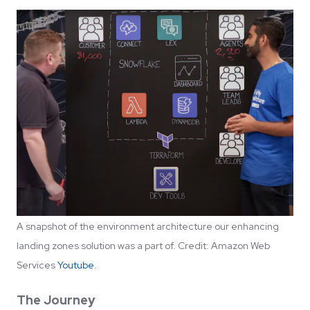
A snapshot of the environment architecture our enhancing
landing zones solution was a part of. Credit: Amazon Web
Services
Youtube
.
The Journey