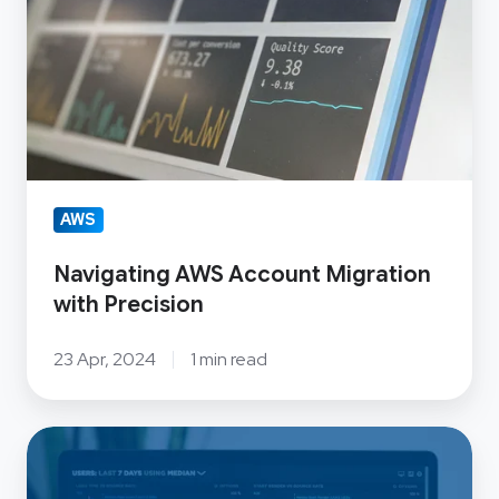
Precision
AWS
Navigating AWS Account Migration
with Precision
23 Apr, 2024
1 min read
Big
Data