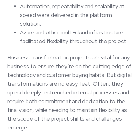
Automation, repeatability and scalability at
speed were delivered in the platform
solution.
Azure and other multi-cloud infrastructure
facilitated flexibility throughout the project.
Business transformation projects are vital for any
business to ensure they’re on the cutting edge of
technology and customer buying habits. But digital
transformations are no easy feat. Often, they
upend deeply-entrenched internal processes and
require both commitment and dedication to the
final vision, while needing to maintain flexibility as
the scope of the project shifts and challenges
emerge.