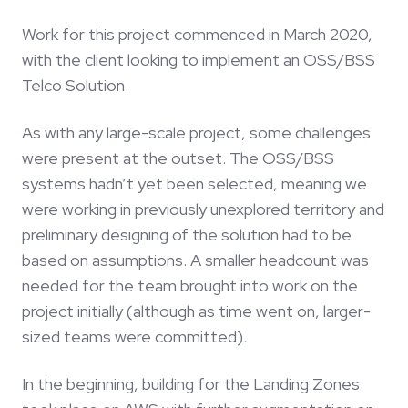
Work for this project commenced in March 2020,
with the client looking to implement an OSS/BSS
Telco Solution.
As with any large-scale project, some challenges
were present at the outset. The OSS/BSS
systems hadn’t yet been selected, meaning we
were working in previously unexplored territory and
preliminary designing of the solution had to be
based on assumptions. A smaller headcount was
needed for the team brought into work on the
project initially (although as time went on, larger-
sized teams were committed).
In the beginning, building for the Landing Zones