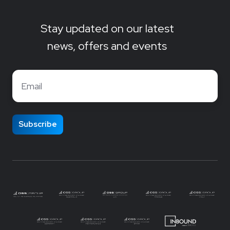
Stay updated on our latest
news, offers and events
Email
*