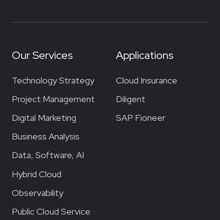
Our Services
Applications
Technology Strategy
Cloud Insurance
Project Management
Diligent
Digital Marketing
SAP Fioneer
Business Analysis
Data, Software, AI
Hybrid Cloud
Observability
Public Cloud Service