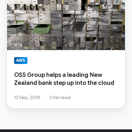
Group
helps
a
leading
New
Zealand
bank
step
AWS
up
OSS Group helps a leading New
into
Zealand bank step up into the cloud
the
cloud
13 Sep, 2019
3 min read