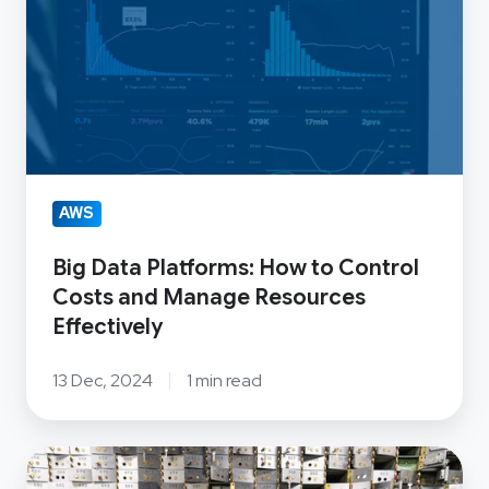
Platforms:
How
to
Control
Costs
and
Manage
AWS
Resources
Effectively
Big Data Platforms: How to Control
Costs and Manage Resources
Effectively
13 Dec, 2024
1 min read
OSS