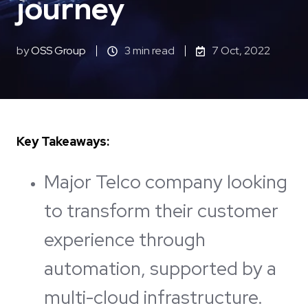
journey
by
OSS Group
3 min read
7 Oct, 2022
Key Takeaways:
Major Telco company looking
to transform their customer
experience through
automation, supported by a
multi-cloud infrastructure.