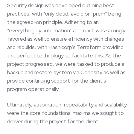
Security design was developed outlining best
practices, with “only cloud, avoid on-prem” being
the agreed-on principle. Adhering to an
“everything by automation” approach was strongly
favored as well to ensure efficiency with changes
and rebuilds, with Hashicorp’s Terraform providing
the perfect technology to facilitate this. As the
project progressed, we were tasked to produce a
backup and restore system via Cohesity as well as
provide continuing support for the client’s
program operationally.
Ultimately, automation, repeatability and scalability
were the core foundational maxims we sought to
deliver during the project for the client.