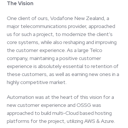
The Vision
One client of ours, Vodafone New Zealand, a
major telecommunications provider, approached
us for such a project, to modernize the client’s
core systems, while also reshaping and improving
the customer experience. As a large Telco
company, maintaining a positive customer
experience is absolutely essential to retention of
these customers, as well as earning new ones in a
highly competitive market.
Automation was at the heart of this vision for a
new customer experience and OSSG was
approached to build multi-Cloud based hosting
platforms for the project, utilizing AWS & Azure.