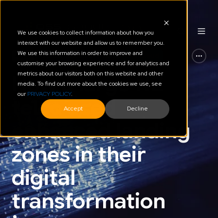
We use cookies to collect information about how you
interact with our website and allow us to remember you.
We use this information in order to improve and
AWS
Automation of Platform & Cloud
customise your browsing experience and for analytics and
metrics about our visitors both on this website and other
How a large NZ
media. To find out more about the cookies we use, see
our
PRIVACY POLICY
.
telco used
Accept
Decline
enhanced landing
zones in their
digital
transformation