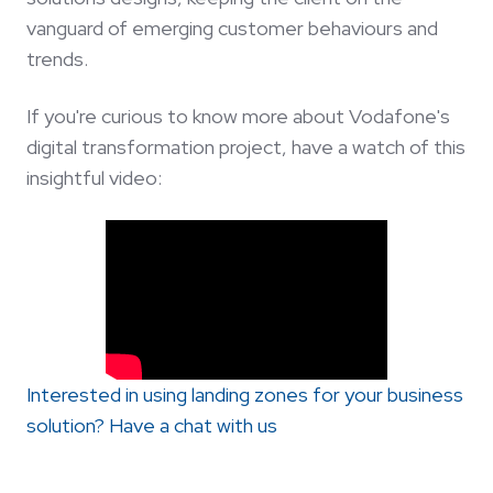
vanguard of emerging customer behaviours and
trends.
If you're curious to know more about Vodafone's
digital transformation project, have a watch of this
insightful video:
Interested in using landing zones for your business
solution? Have a chat with us