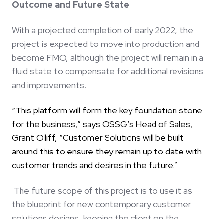
Outcome and Future State
With a projected completion of early 2022, the
project is expected to move into production and
become FMO, although the project will remain in a
fluid state to compensate for additional revisions
and improvements.
“This platform will form the key foundation stone
for the business,” says OSSG’s Head of Sales,
Grant Olliff, “Customer Solutions will be built
around this to ensure they remain up to date with
customer trends and desires in the future.”
The future scope of this project is to use it as
the blueprint for new contemporary customer
solutions designs, keeping the client on the