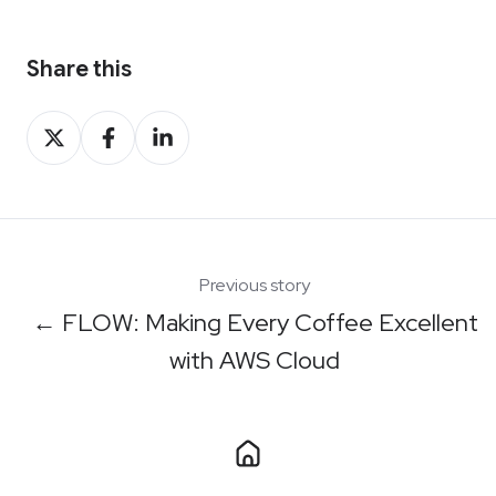
Share this
Share
Share
Share
on
on
on
X
Facebook
LinkedIn
Previous story
← FLOW: Making Every Coffee Excellent
with AWS Cloud