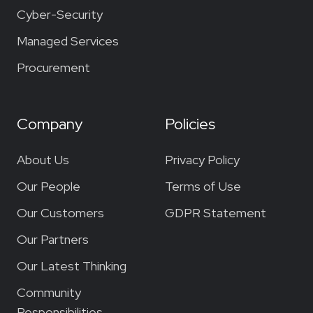
Cyber-Security
Managed Services
Procurement
Company
Policies
About Us
Privacy Policy
Our People
Terms of Use
Our Customers
GDPR Statement
Our Partners
Our Latest Thinking
Community
Responsibilities