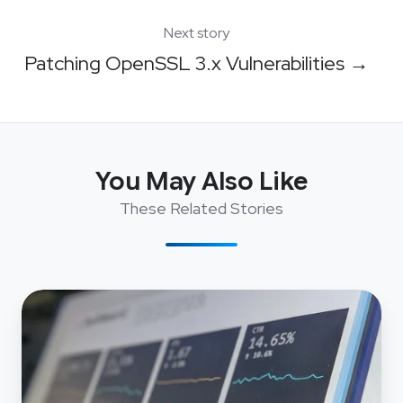
Next story
Patching OpenSSL 3.x Vulnerabilities →
You May Also Like
These Related Stories
Navigating
AWS
Account
Migration
with