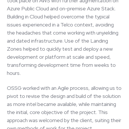
took place on AWS with further augmentation on
Azure Public Cloud and on-premise Azure Stack.
Building in Cloud helped overcome the typical
issues experienced in a Telco context, avoiding
the headaches that come working with unyielding
and dated infrastructure. Use of the Landing
Zones helped to quickly test and deploy a new
development or platform at scale and speed,
transforming development time from weeks to
hours.
OSSG worked with an Agile process, allowing us to
pivot to revise the design and build of the solution
as more intel became available, while maintaining
the initial, core objective of the project. This
approach was welcomed by the client, suiting their
own methods of work for the project.