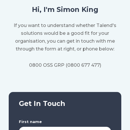
Hi, I'm Simon King
If you want to understand whether Talend's
solutions would be a good fit for your
organisation, y
ou can get in touch with me
through the form at right, or phone below:
0800 OSS GRP (0800 677 477)
Get In Touch
First name