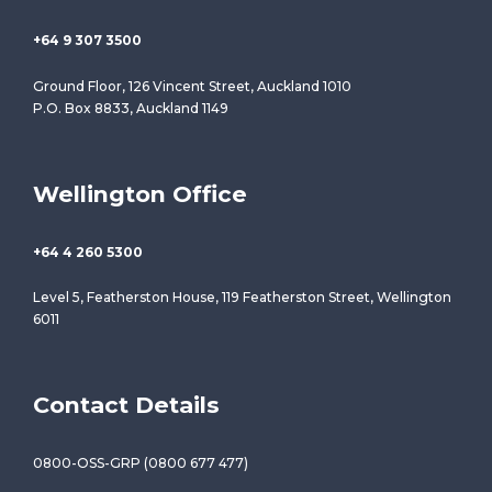
+64 9 307 3500
Ground Floor, 126 Vincent Street, Auckland 1010
P.O. Box 8833, Auckland 1149
Wellington Office
+64 4 260 5300
Level 5, Featherston House, 119 Featherston Street, Wellington
6011
Contact Details
0800-OSS-GRP (0800 677 477)