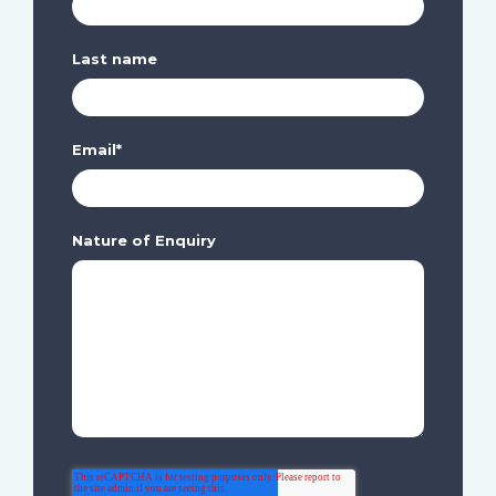
Last name
Email
*
Nature of Enquiry