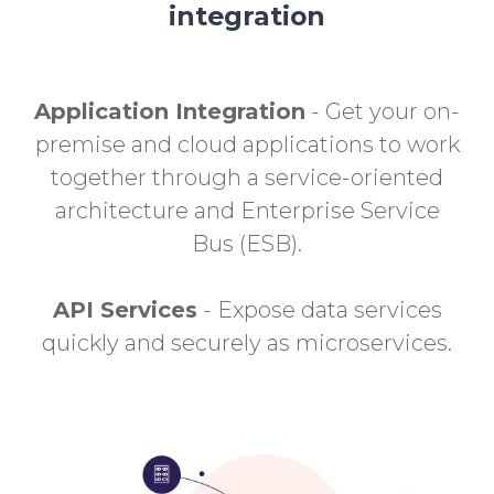
integration
Application Integration
- Get your on-
premise and cloud applications to work
together through a service-oriented
architecture and Enterprise Service
Bus (ESB).
API Services
- Expose data services
quickly and securely as microservices.