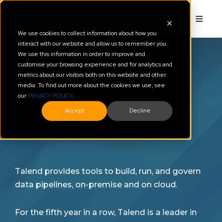
We use cookies to collect information about how you
interact with our website and allow us to remember you.
We use this information in order to improve and
customise your browsing experience and for analytics and
Partner Profile: Talend
metrics about our visitors both on this website and other
media. To find out more about the cookies we use, see
our
PRIVACY POLICY
.
Accept
Decline
Talend provides tools to build, run, and govern
data pipelines, on-premise and on cloud.
For the fifth year in a row, Talend is a leader in