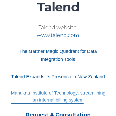
Talend
Talend website:
www.talend.com
The Gartner Magic Quadrant for Data
Integration Tools
Talend Expands its Presence in New Zealand
Manukau Institute of Technology: streamlining
an internal billing system
Request A Consultation