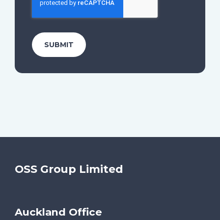
OSS Group Limited
Auckland Office