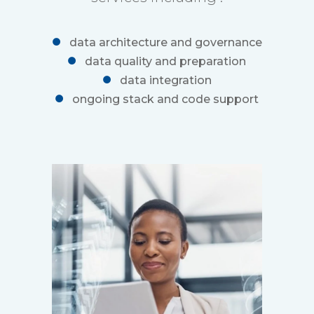
data architecture and governance
data quality and preparation
data integration
ongoing stack and code support