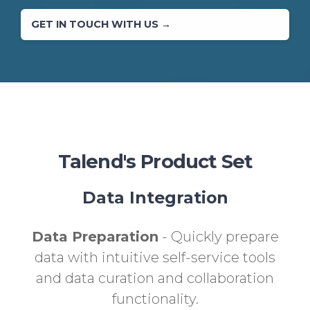
GET IN TOUCH WITH US →
Talend's Product Set
Data Integration
Data Preparation
- Quickly prepare
data with intuitive self-service tools
and data curation and collaboration
functionality.