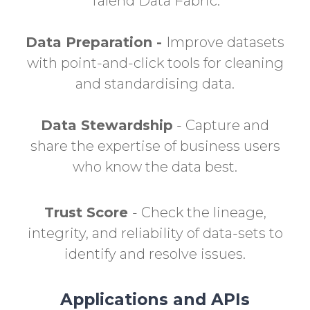
Talend Data Fabric.
Data Preparation -
Improve datasets
with point-and-click tools for cleaning
and standardising data.
Data Stewardship
- Capture and
share the expertise of business users
who know the data best.
Trust Score
- Check the lineage,
integrity, and reliability of data-sets to
identify and resolve issues.
Applications and APIs