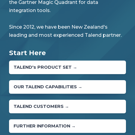
the Gartner Magic Quadrant for data
integration tools.
Since 2012, we have been New Zealand's
leading and most experienced Talend partner.
Start Here
TALEND's PRODUCT SET →
OUR TALEND CAPABILITIES →
TALEND CUSTOMERS →
FURTHER INFORMATION →