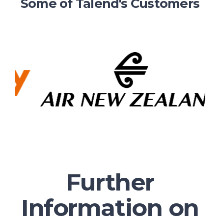
Some of Talend's Customers
Further
Information on