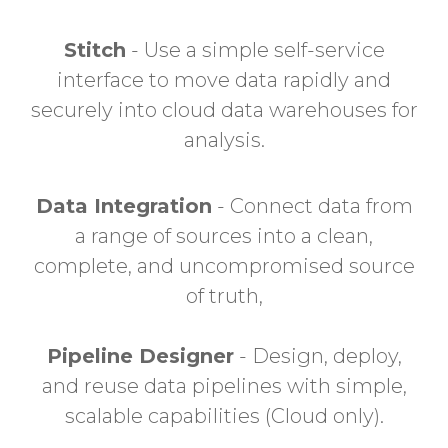
Stitch
- Use a simple self-service
interface to move data rapidly and
securely into cloud data warehouses for
analysis.
Data Integration
- Connect data from
a range of sources into a clean,
complete, and uncompromised source
of truth,
Pipeline Designer
- Design, deploy,
and reuse data pipelines with simple,
scalable capabilities (Cloud only).