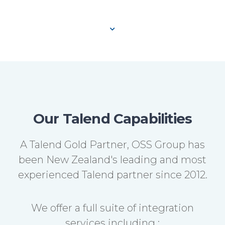
Our Talend Capabilities
A Talend Gold Partner, OSS Group has
been New Zealand's leading and most
experienced Talend partner since 2012.
We offer a full suite of integration
services including :