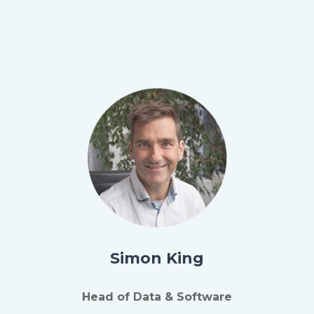
Simon King
Head of Data & Software