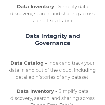
Data Inventory
- Simplify data
discovery, search, and sharing across
Talend Data Fabric.
Data Integrity and
Governance
Data Catalog -
Index and track your
data in and out of the cloud, including
detailed histories of any dataset.
Data Inventory -
Simplify data
discovery, search, and sharing across