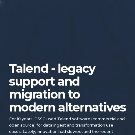
Talend - legacy
support and
migration to
modern alternatives
For 10 years, OSSG used Talend software (commercial and
open source) for data ingest and transformation use
cases. Lately, innovation had slowed, and the recent