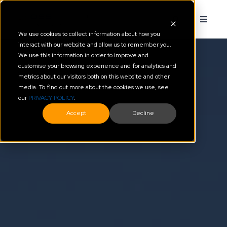
We use cookies to collect information about how you
interact with our website and allow us to remember you.
We use this information in order to improve and
customise your browsing experience and for analytics and
metrics about our visitors both on this website and other
media. To find out more about the cookies we use, see
our
PRIVACY POLICY
.
Accept
Decline