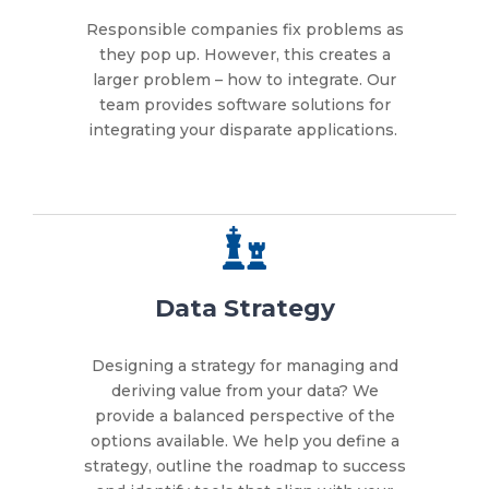
Responsible companies fix problems as
they pop up. However, this creates a
larger problem – how to integrate. Our
team provides software solutions for
integrating your disparate applications.
Data Strategy
Designing a strategy for managing and
deriving value from your data? We
provide a balanced perspective of the
options available. We help you define a
strategy, outline the roadmap to success