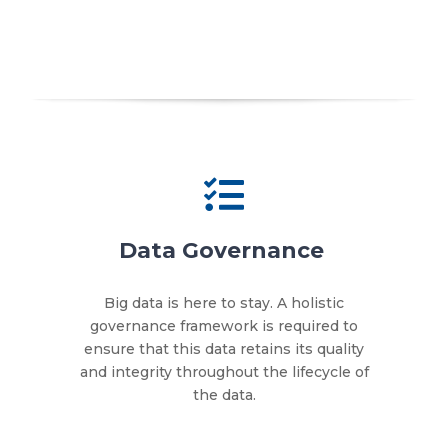
Data Governance
Big data is here to stay. A holistic
governance framework is required to
ensure that this data retains its quality
and integrity throughout the lifecycle of
the data.