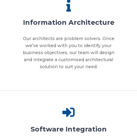
Information Architecture
Our architects are problem solvers. Once
we’ve worked with you to identify your
business objectives, our team will design
and integrate a customised architectural
solution to suit your need.
Software Integration