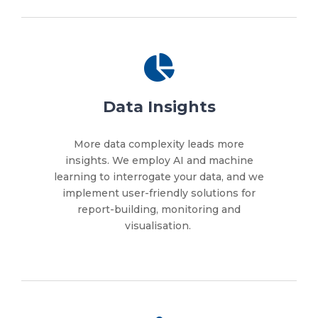
Data Insights
More data complexity leads more
insights. We employ AI and machine
learning to interrogate your data, and we
implement user-friendly solutions for
report-building, monitoring and
visualisation.