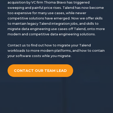
acquisition by VC firm Thoma Bravo has triggered
sweeping and painful price rises. Talend has now become
too expensive for many use cases, while newer
competitive solutions have emerged. Now we offer skills
to maintain legacy Talend integration jobs, and skills to
migrate data engineering use cases off Talend, onto more
modern and competitive data engineering solutions.
Contact us to find out how to migrate your Talend
workloads to more modern platforms, and how to contain
your software costs whle you migrate.
CONTACT OUR TEAM LEAD