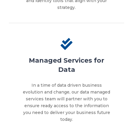
and identify tools that align with your
strategy.
Managed Services for
Data
In a time of data driven business
evolution and change, our data managed
services team will partner with you to
ensure ready access to the information
you need to deliver your business future
today.