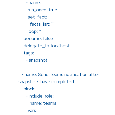
- name:
run_once: true
set_fact:
facts_list: ""
loop: ""
become: false
delegate_to: localhost
tags:
- snapshot
- name: Send Teams notification after
snapshots have completed
block:
- include_role:
name: teams
vars: