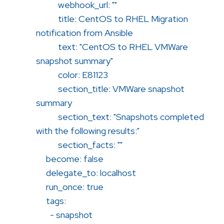
webhook_url: ""
title: CentOS to RHEL Migration
notification from Ansible
text: "CentOS to RHEL VMWare
snapshot summary"
color: E81123
section_title: VMWare snapshot
summary
section_text: "Snapshots completed
with the following results:"
section_facts: ""
become: false
delegate_to: localhost
run_once: true
tags:
- snapshot