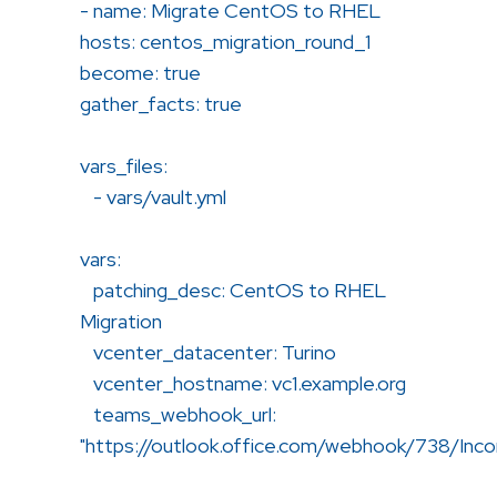
- name: Migrate CentOS to RHEL
hosts: centos_migration_round_1
become: true
gather_facts: true
vars_files:
- vars/vault.yml
vars:
patching_desc: CentOS to RHEL
Migration
vcenter_datacenter: Turino
vcenter_hostname: vc1.example.org
teams_webhook_url:
"https://outlook.office.com/webhook/738/In