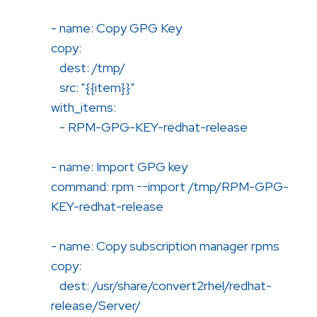
- name: Copy GPG Key
copy:
dest: /tmp/
src: "{{item}}"
with_items:
- RPM-GPG-KEY-redhat-release
- name: Import GPG key
command: rpm --import /tmp/RPM-GPG-
KEY-redhat-release
- name: Copy subscription manager rpms
copy:
dest: /usr/share/convert2rhel/redhat-
release/Server/