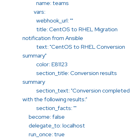
name: teams
vars:
webhook_url: ""
title: CentOS to RHEL Migration
notification from Ansible
text: "CentOS to RHEL Conversion
summary"
color: E81123
section_title: Conversion results
summary
section_text: "Conversion completed
with the following results:"
section_facts: ""
become: false
delegate_to: localhost
run_once: true