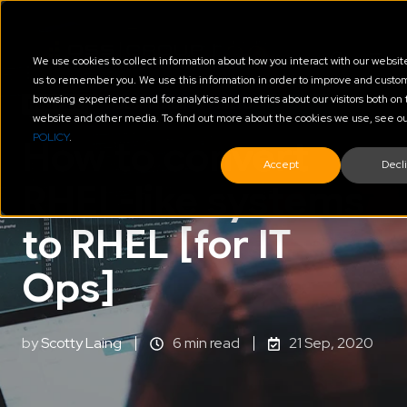
We use cookies to collect information about how you interact with our websit
us to remember you. We use this information in order to improve and custo
browsing experience and for analytics and metrics about our visitors both on 
Red Hat
Automation of Platform & Cloud
website and other media. To find out more about the cookies we use, see o
POLICY
.
How to convert
Accept
Decl
RHEL-like systems
to RHEL [for IT
Ops]
by
Scotty Laing
6 min read
21 Sep, 2020