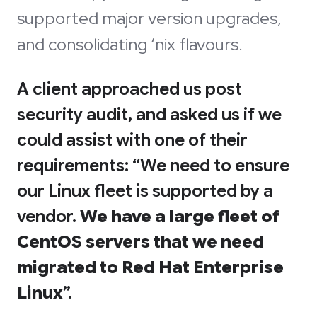
supported major version upgrades,
and consolidating ‘nix flavours.
A client approached us post
security audit, and asked us if we
could assist with one of their
requirements: “We need to ensure
our Linux fleet is supported by a
vendor.
We have a large fleet of
CentOS servers that we need
migrated to Red Hat Enterprise
Linux
”.