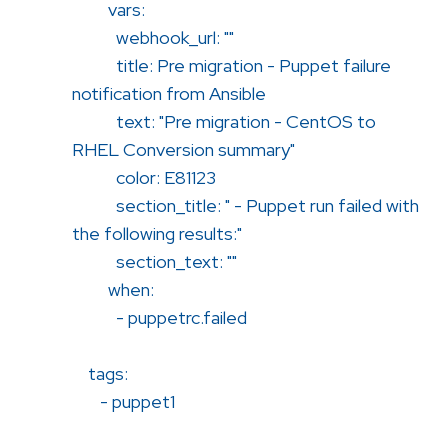
vars:
webhook_url: ""
title: Pre migration - Puppet failure
notification from Ansible
text: "Pre migration - CentOS to
RHEL Conversion summary"
color: E81123
section_title: " - Puppet run failed with
the following results:"
section_text: ""
when:
- puppetrc.failed
tags:
- puppet1