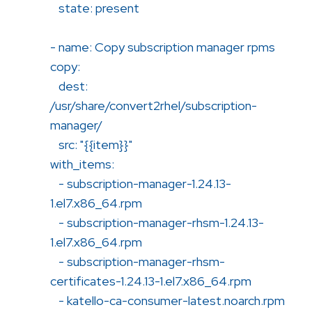
state: present
- name: Copy subscription manager rpms
copy:
dest:
/usr/share/convert2rhel/subscription-
manager/
src: "{{item}}"
with_items:
- subscription-manager-1.24.13-
1.el7.x86_64.rpm
- subscription-manager-rhsm-1.24.13-
1.el7.x86_64.rpm
- subscription-manager-rhsm-
certificates-1.24.13-1.el7.x86_64.rpm
- katello-ca-consumer-latest.noarch.rpm