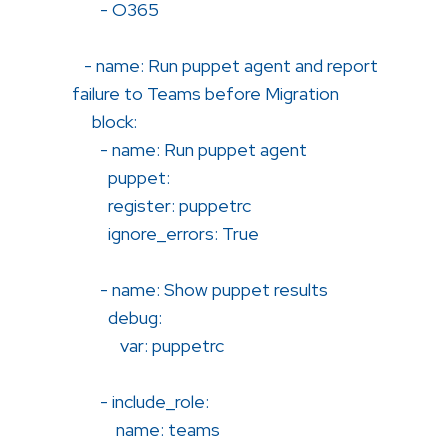
- O365
- name: Run puppet agent and report
failure to Teams before Migration
block:
- name: Run puppet agent
puppet:
register: puppetrc
ignore_errors: True
- name: Show puppet results
debug:
var: puppetrc
- include_role:
name: teams