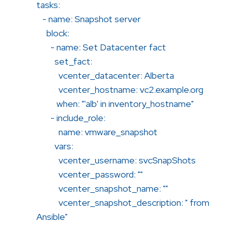
tasks:
- name: Snapshot server
block:
- name: Set Datacenter fact
set_fact:
vcenter_datacenter: Alberta
vcenter_hostname: vc2.example.org
when: "'alb' in inventory_hostname"
- include_role:
name: vmware_snapshot
vars:
vcenter_username: svcSnapShots
vcenter_password: ""
vcenter_snapshot_name: ""
vcenter_snapshot_description: " from
Ansible"