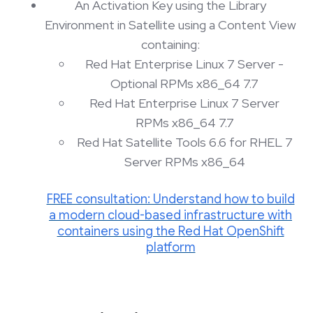
An Activation Key using the Library
Environment in Satellite using a Content View
containing:
Red Hat Enterprise Linux 7 Server -
Optional RPMs x86_64 7.7
Red Hat Enterprise Linux 7 Server
RPMs x86_64 7.7
Red Hat Satellite Tools 6.6 for RHEL 7
Server RPMs x86_64
FREE consultation: Understand how to build
a modern cloud-based infrastructure with
containers using the Red Hat OpenShift
platform