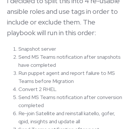
I decided to split this into 4 re-usable
ansible roles and use tags in order to
include or exclude them. The
playbook will run in this order:
Snapshot server
Send MS Teams notification after snapshots
have completed
Run puppet agent and report failure to MS
Teams before Migration
Convert 2 RHEL
Send MS Teams notification after conversion
completed
Re-join Satellite and reinstall katello, gofer,
qpid, insights and update all