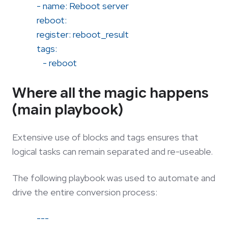
- name: Reboot server
reboot:
register: reboot_result
tags:
- reboot
Where all the magic happens
(main playbook)
Extensive use of blocks and tags ensures that
logical tasks can remain separated and re-useable.
The following playbook was used to automate and
drive the entire conversion process:
---