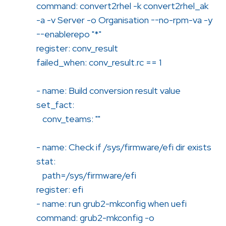
command: convert2rhel -k convert2rhel_ak
-a -v Server -o Organisation --no-rpm-va -y
--enablerepo "*"
register: conv_result
failed_when: conv_result.rc == 1
- name: Build conversion result value
set_fact:
conv_teams: ""
- name: Check if /sys/firmware/efi dir exists
stat:
path=/sys/firmware/efi
register: efi
- name: run grub2-mkconfig when uefi
command: grub2-mkconfig -o