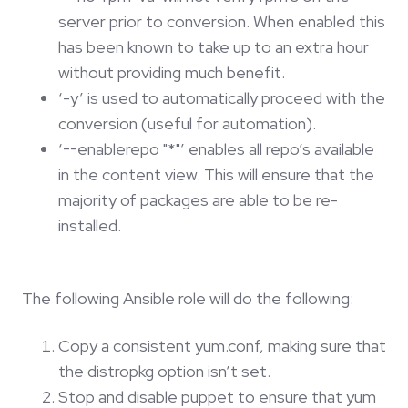
server prior to conversion. When enabled this
has been known to take up to an extra hour
without providing much benefit.
‘-y’ is used to automatically proceed with the
conversion (useful for automation).
‘--enablerepo "*"’ enables all repo’s available
in the content view. This will ensure that the
majority of packages are able to be re-
installed.
The following Ansible role will do the following:
Copy a consistent yum.conf, making sure that
the distropkg option isn’t set.
Stop and disable puppet to ensure that yum