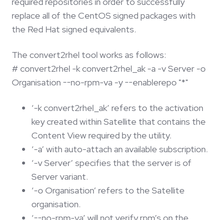
required repositories in order to successfully
replace all of the CentOS signed packages with
the Red Hat signed equivalents.
The convert2rhel tool works as follows:
# convert2rhel -k convert2rhel_ak -a -v Server -o
Organisation --no-rpm-va -y --enablerepo "*"
‘-k convert2rhel_ak’ refers to the activation
key created within Satellite that contains the
Content View required by the utility.
‘-a’ with auto-attach an available subscription.
‘-v Server’ specifies that the server is of
Server variant.
‘-o Organisation’ refers to the Satellite
organisation.
‘--no-rpm-va’ will not verify rpm’s on the