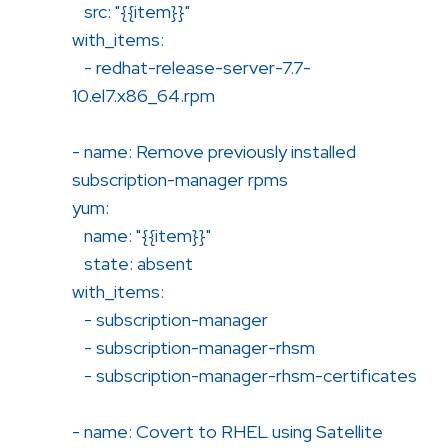
src: "{{item}}"
with_items:
- redhat-release-server-7.7-
10.el7.x86_64.rpm
- name: Remove previously installed
subscription-manager rpms
yum:
name: "{{item}}"
state: absent
with_items:
- subscription-manager
- subscription-manager-rhsm
- subscription-manager-rhsm-certificates
- name: Covert to RHEL using Satellite