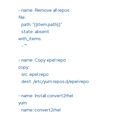
- name: Remove all repos
file:
path: "{{item.path}}"
state: absent
with_items:
- ""
- name: Copy epel repo
copy:
src: epel.repo
dest: /etc/yum.repos.d/epel.repo
- name: Install convert2rhel
yum:
name: convert2rhel