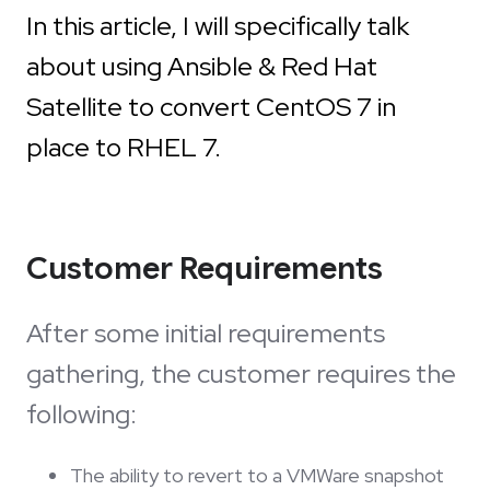
In this article, I will specifically talk
about using Ansible & Red Hat
Satellite to convert CentOS 7 in
place to RHEL 7.
Customer Requirements
After some initial requirements
gathering, the customer requires the
following:
The ability to revert to a VMWare snapshot