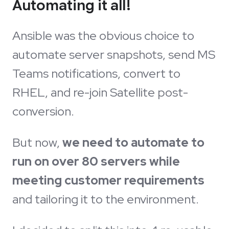
Automating it all!
Ansible was the obvious choice to
automate server snapshots, send MS
Teams notifications, convert to
RHEL, and re-join Satellite post-
conversion.
But now,
we need to automate to
run on over 80 servers while
meeting customer requirements
and tailoring it to the environment.