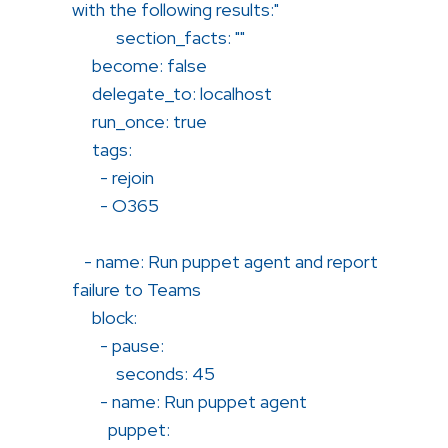
with the following results:"
section_facts: ""
become: false
delegate_to: localhost
run_once: true
tags:
- rejoin
- O365
- name: Run puppet agent and report
failure to Teams
block:
- pause:
seconds: 45
- name: Run puppet agent
puppet: