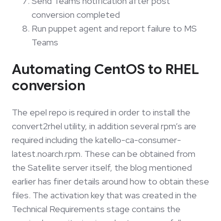
Send Teams notification after post
conversion completed
Run puppet agent and report failure to MS
Teams
Automating CentOS to RHEL
conversion
The epel repo is required in order to install the
convert2rhel utility, in addition several rpm’s are
required including the katello-ca-consumer-
latest.noarch.rpm. These can be obtained from
the Satellite server itself, the blog mentioned
earlier has finer details around how to obtain these
files. The activation key that was created in the
Technical Requirements stage contains the