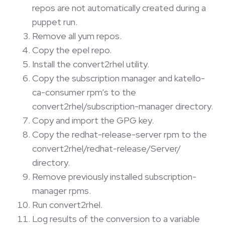
repos are not automatically created during a
puppet run.
Remove all yum repos.
Copy the epel repo.
Install the convert2rhel utility.
Copy the subscription manager and katello-
ca-consumer rpm’s to the
convert2rhel/subscription-manager directory.
Copy and import the GPG key.
Copy the redhat-release-server rpm to the
convert2rhel/redhat-release/Server/
directory.
Remove previously installed subscription-
manager rpms.
Run convert2rhel.
Log results of the conversion to a variable