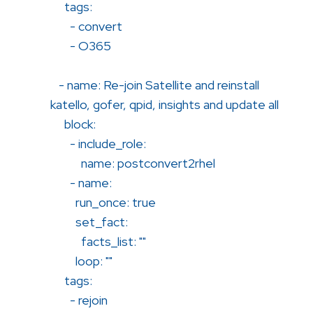
tags:
- convert
- O365
- name: Re-join Satellite and reinstall
katello, gofer, qpid, insights and update all
block:
- include_role:
name: postconvert2rhel
- name:
run_once: true
set_fact:
facts_list: ""
loop: ""
tags:
- rejoin