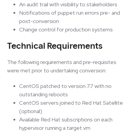
An audit trail with visibility to stakeholders
Notifications of puppet run errors pre- and
post-conversion
Change control for production systems
Technical Requirements
The following requirements and pre-requisites
were met prior to undertaking conversion:
CentOS patched to version 7.7 with no
outstanding reboots
CentOS servers joined to Red Hat Satellite
(optional)
Available Red Hat subscriptions on each
hypervisor running a target vm