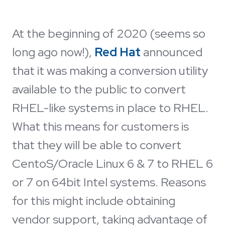
At the beginning of 2020 (seems so
long ago now!),
Red Hat
announced
that it was making a conversion utility
available to the public to convert
RHEL-like systems in place to RHEL.
What this means for customers is
that they will be able to convert
CentoS/Oracle Linux 6 & 7 to RHEL 6
or 7 on 64bit Intel systems. Reasons
for this might include obtaining
vendor support, taking advantage of