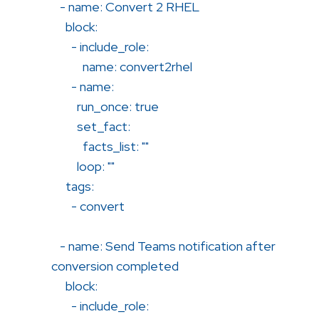
- name: Convert 2 RHEL
block:
- include_role:
name: convert2rhel
- name:
run_once: true
set_fact:
facts_list: ""
loop: ""
tags:
- convert
- name: Send Teams notification after
conversion completed
block:
- include_role: