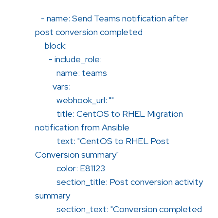
- name: Send Teams notification after
post conversion completed
block:
- include_role:
name: teams
vars:
webhook_url: ""
title: CentOS to RHEL Migration
notification from Ansible
text: "CentOS to RHEL Post
Conversion summary"
color: E81123
section_title: Post conversion activity
summary
section_text: "Conversion completed