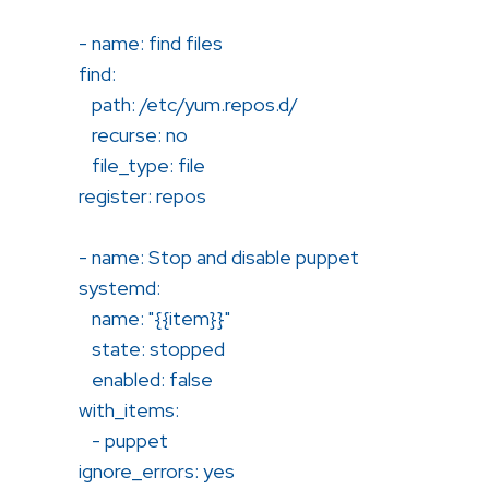
- name: find files
find:
path: /etc/yum.repos.d/
recurse: no
file_type: file
register: repos
- name: Stop and disable puppet
systemd:
name: "{{item}}"
state: stopped
enabled: false
with_items:
- puppet
ignore_errors: yes