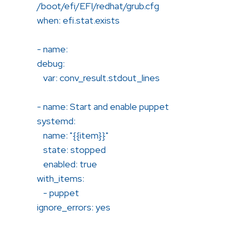
/boot/efi/EFI/redhat/grub.cfg
when: efi.stat.exists
- name:
debug:
var: conv_result.stdout_lines
- name: Start and enable puppet
systemd:
name: "{{item}}"
state: stopped
enabled: true
with_items:
- puppet
ignore_errors: yes