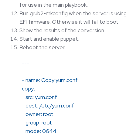
for use in the main playbook.
Run grub2-mkconfig when the server is using
EFI firmware. Otherwise it will fail to boot.
Show the results of the conversion.
Start and enable puppet.
Reboot the server.
---
- name: Copy yum.conf
copy:
src: yum.conf
dest: /etc/yum.conf
owner: root
group: root
mode: 0644