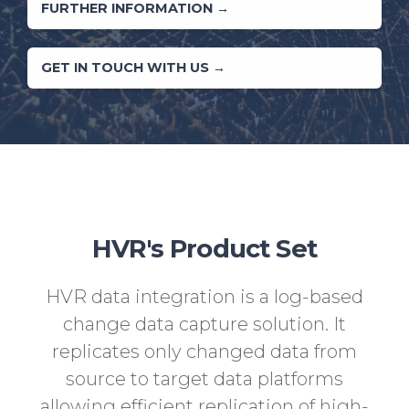
FURTHER INFORMATION →
GET IN TOUCH WITH US →
HVR's Product Set
HVR data integration is a log-based
change data capture solution. It
replicates only changed data from
source to target data platforms
allowing efficient replication of high-