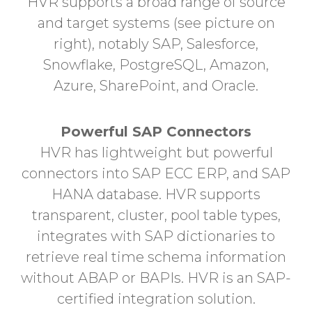
HVR supports a broad range of source
and target systems (see picture on
right), notably SAP, Salesforce,
Snowflake, PostgreSQL, Amazon,
Azure, SharePoint, and Oracle.
Powerful SAP Connectors
HVR has lightweight but powerful
connectors into SAP ECC ERP, and SAP
HANA database. HVR supports
transparent, cluster, pool table types,
integrates with SAP dictionaries to
retrieve real time schema information
without ABAP or BAPIs. HVR is an SAP-
certified integration solution.