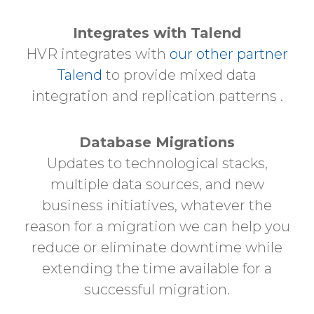
Integrates with Talend
HVR integrates with
our other partner
Talend
to provide mixed data
integration and replication patterns .
Database Migrations
Updates to technological stacks,
multiple data sources, and new
business initiatives, whatever the
reason for a migration we can help you
reduce or eliminate downtime while
extending the time available for a
successful migration.