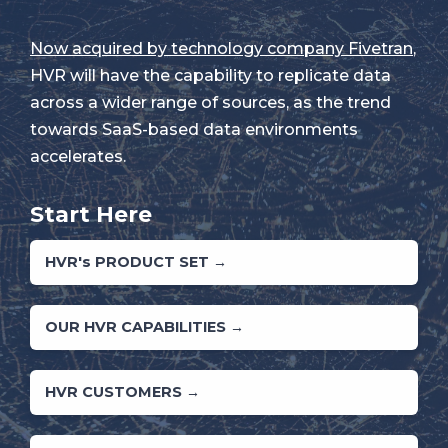
Now acquired by technology company Fivetran
,
HVR will have the capability to replicate data
across a wider range of sources, as the trend
towards SaaS-based data environments
accelerates.
Start Here
HVR's PRODUCT SET →
OUR HVR CAPABILITIES →
HVR CUSTOMERS →