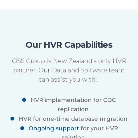
Our HVR Capabilities
OSS Group is New Zealand's only HVR
partner. Our Data and Software team
can assist you with;
HVR implementation for CDC
replication
HVR for one-time database migration
Ongoing support
for your HVR
solution