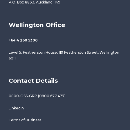
P.O. Box 8833, Auckland 1149
Wellington Office
+64 4 260 5300
Level 5, Featherston House, 119 Featherston Street, Wellington
6011
Contact Details
0800-OSS-GRP (0800 677 477)
LinkedIn
Terms of Business