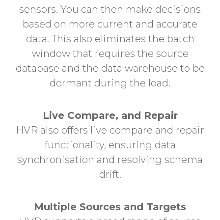
sensors.
You can then make decisions
based on more current and accurate
data. This also eliminates the batch
window that requires the source
database and the data warehouse to be
dormant during the load.
Live Compare, and Repair
HVR also offers live compare and repair
functionality, ensuring data
synchronisation and resolving schema
drift.
Multiple Sources and Targets