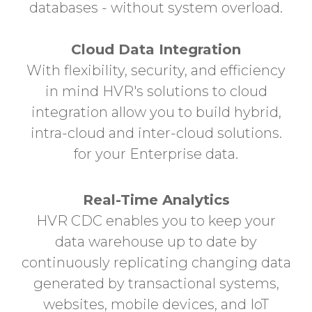
databases - without system overload.
Cloud Data Integration
With flexibility, security, and efficiency
in mind HVR's solutions to cloud
integration allow you to build hybrid,
intra-cloud and inter-cloud solutions.
for your Enterprise data.
Real-Time Analytics
HVR CDC enables you to keep your
data warehouse up to date by
continuously replicating
changing data
generated by transactional systems,
websites, mobile devices, and IoT