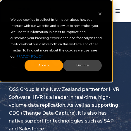
We use cookies to collect information about how you
interact with our website and allow us to remember you.
We use this information in order to improve and
customise your browsing experience and for analytics and
Partner Profile: HVR
metrics about our visitors both on this website and other
media. To find out more about the cookies we use, see
our
PRIVACY POLICY
.
Accept
Decline
OSS Group is the New Zealand partner for HVR
Software.
HVR is a leader in real-time, high-
volume data replication. As well as supporting
CDC (Change Data Capture), it is also has
native support for technologies such as SAP
and Salesforce.