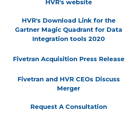
HVR's website
HVR's Download Link for the
Gartner Magic Quadrant for Data
Integration tools 2020
Fivetran Acquisition Press Release
Fivetran and HVR CEOs Discuss
Merger
Request A Consultation