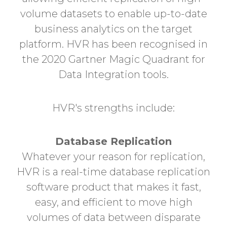
volume datasets to enable up-to-date
business analytics on the target
platform. HVR has been recognised in
the 2020 Gartner Magic Quadrant for
Data Integration tools.
HVR's strengths include:
Database Replication
Whatever your reason for replication,
HVR is a real-time database replication
software product that makes it fast,
easy, and efficient to move high
volumes of data between disparate