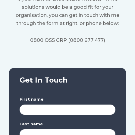
solutions would be a good fit for your
organisation, y
ou can get in touch with me
through the form at right, or phone below:
0800 OSS GRP (0800 677 477)
Get In Touch
First name
Last name