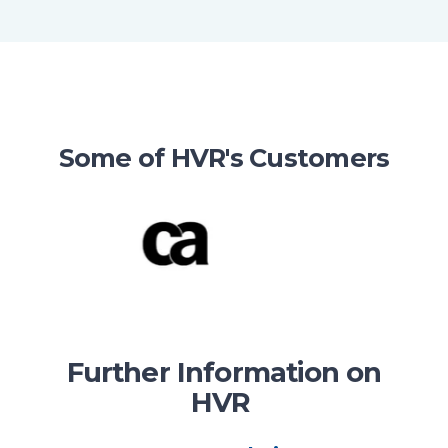
Some of HVR's Customers
Further Information on
HVR