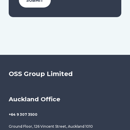
OSS Group Limited
Auckland Office
+64 9 307 3500
Ground Floor, 126 Vincent Street, Auckland 1010