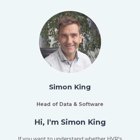
Simon King
Head of Data & Software
Hi, I'm Simon King
If you want to understand whether HVR's