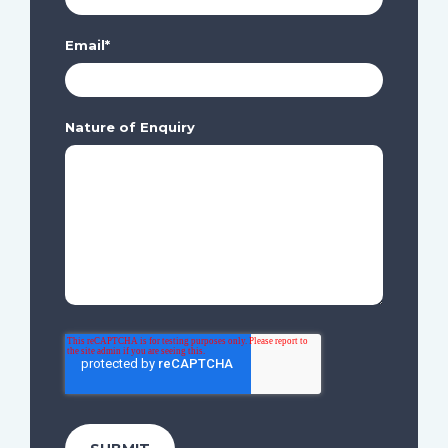
Email
*
Nature of Enquiry