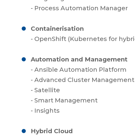
- Process Automation Manager
Containerisation
- OpenShift (Kubernetes for hybri
Automation and Management
- Ansible Automation Platform
- Advanced Cluster Management 
- Satellite
- Smart Management
- Insights
Hybrid Cloud