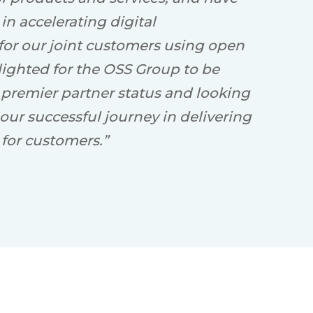
n accelerating digital
 for our joint customers using open
lighted for the OSS Group to be
 premier partner status and looking
our successful journey in delivering
for customers.”