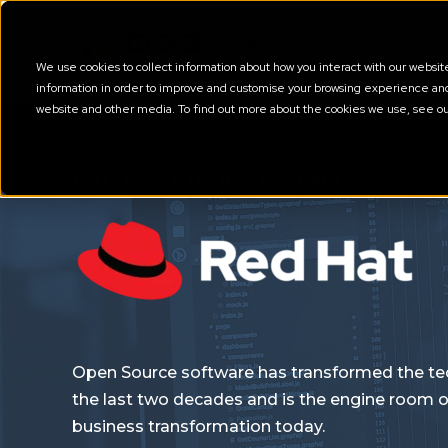
We use cookies to collect information about how you interact with our websi
information in order to improve and customise your browsing experience and f
website and other media. To find out more about the cookies we use, see o
Partner Profile: Red Hat
Open Source software has transformed the te
the last two decades and is the engine room o
business transformation today.