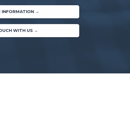
 INFORMATION →
TOUCH WITH US →