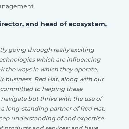
anagement
director, and head of ecosystem,
tly going through really exciting
echnologies which are influencing
nk the ways in which they operate,
ir business. Red Hat, along with our
 committed to helping these
 navigate but thrive with the use of
 a long-standing partner of Red Hat,
eep understanding of and expertise
of products and services; and have