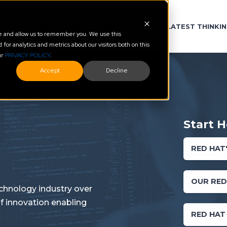
WHAT WE DO
WHO WE ARE
LATEST THINKI
te and allow us to remember you. We use this
or analytics and metrics about our visitors both on this
ur
PRIVACY POLICY
.
Accept
Decline
Start H
RED HAT
OUR RED
chnology industry over
f innovation enabling
RED HAT