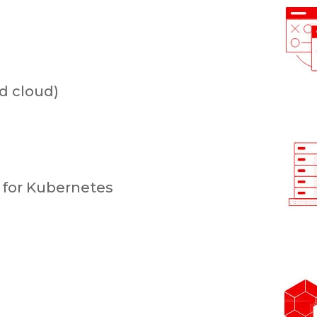
d cloud)
for Kubernetes