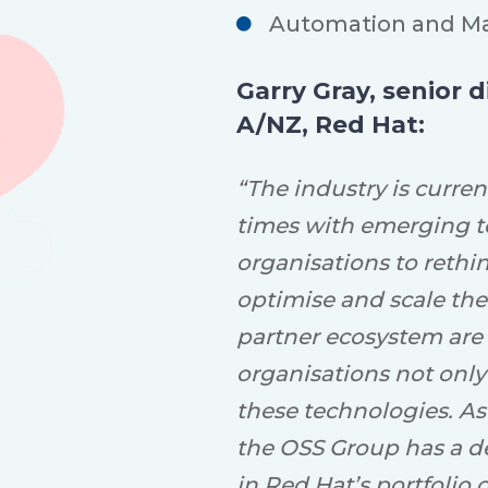
Automation
and M
Garry Gray, senior 
A/NZ, Red Hat:
“The industry is curren
times with emerging t
organisations to rethi
optimise and scale the
partner ecosystem are
organisations not only
these technologies. As
the OSS Group has a d
in Red Hat’s portfolio 