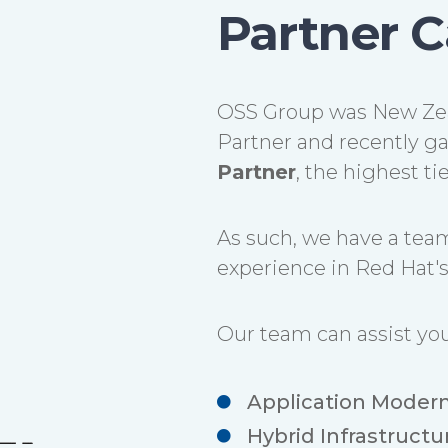
Partner C
OSS Group was New Zea
Partner and recently ga
Partner
, the highest t
As such, we have a team
experience in Red Hat's 
Our team can assist you
Application Modern
Hybrid Infrastructu