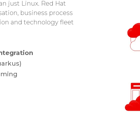
an just Linux. Red Hat
sation, business process
ion and technology fleet
ntegration
uarkus)
eaming