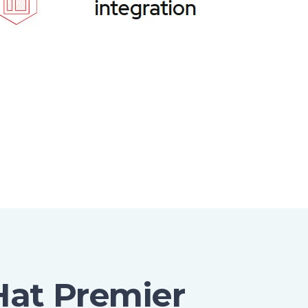
Hat Premier