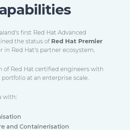
apabilities
land's first Red Hat Advanced
ined the status of
Red Hat Premier
ier in Red Hat's partner ecosystem.
 of Red Hat certified engineers with
portfolio at an enterprise scale.
 with:
isation
re and Containerisation