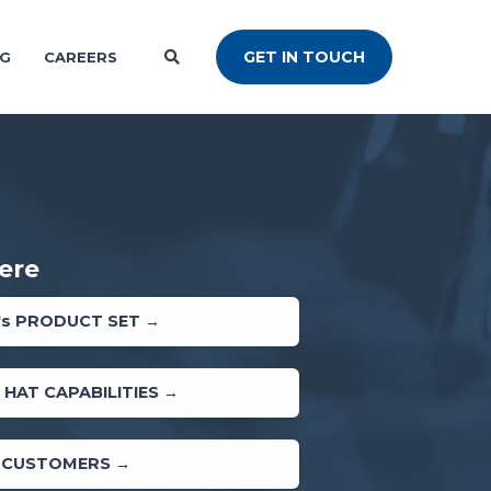
GET IN TOUCH
NG
CAREERS
ere
's PRODUCT SET →
 HAT CAPABILITIES →
 CUSTOMERS →