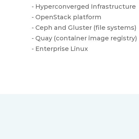
- Hyperconverged Infrastructure
- OpenStack platform
- Ceph and Gluster (file systems)
- Quay (container image registry)
- Enterprise Linux