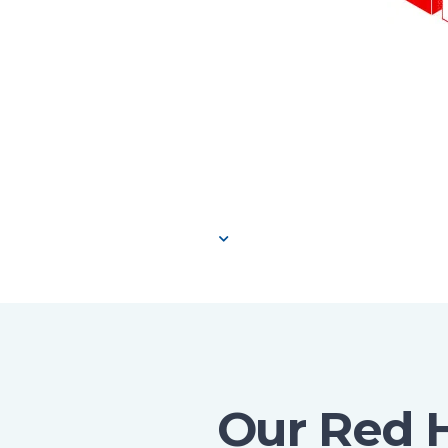
Our Red 