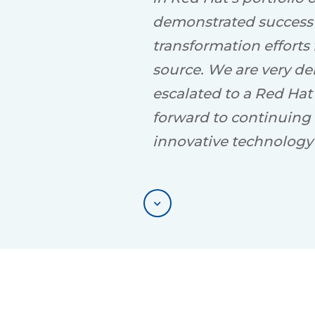
demonstrated success i
transformation efforts
source. We are very de
escalated to a Red Hat
forward to continuing 
innovative technology 