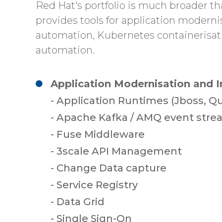
Red Hat's portfolio is much broader th
provides tools for application moderni
automation, Kubernetes containerisat
automation.
Application Modernisation and I
- Application Runtimes (Jboss, Q
- Apache Kafka / AMQ event str
- Fuse Middleware
- 3scale API Management
- Change Data capture
- Service Registry
- Data Grid
- Single Sign-On