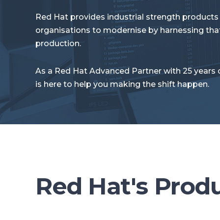
Red Hat provides industrial strength products
organisations to modernise by harnessing that
production.
As a Red Hat Advanced Partner with 25 years 
is here to help you making the shift happen.
Red Hat's Prod