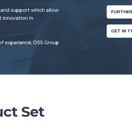
 and support which allow
FURTHER
 innovation in
GET IN 
of experience, OSS Group
uct Set